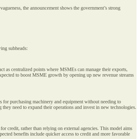
this vagueness, the announcement shows the government’s strong
wing subheads:
act as centralized points where MSMEs can manage their exports,
e is expected to boost MSME growth by opening up new revenue streams
s for purchasing machinery and equipment without needing to
ng they need to expand their operations and invest in new technologies.
or credit, rather than relying on external agencies. This model aims
pected benefits include quicker access to credit and more favorable