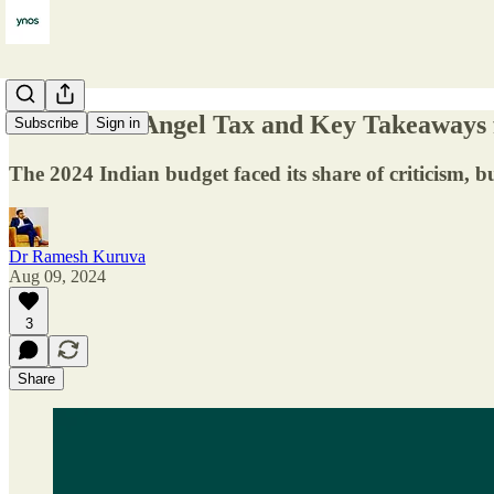
The End of Angel Tax and Key Takeaways
Subscribe
Sign in
The 2024 Indian budget faced its share of criticism, b
Dr Ramesh Kuruva
Aug 09, 2024
3
Share