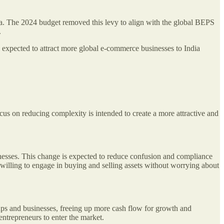
ia. The 2024 budget removed this levy to align with the global BEPS
.
s expected to attract more global e-commerce businesses to India
cus on reducing complexity is intended to create a more attractive and
sinesses. This change is expected to reduce confusion and compliance
 willing to engage in buying and selling assets without worrying about
ps and businesses, freeing up more cash flow for growth and
entrepreneurs to enter the market.