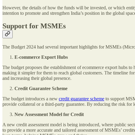
However, the details of how the funds will be invested, or which enti
intention to promote and strengthen India’s position in the global spa
Support for MSMEs
The Budget 2024 had several important highlights for MSMEs (Micro
E-commerce Export Hubs
The budget proposes the establishment of ecommerce export hubs to h
making it simpler for them to reach global customers. The timeline fo
and increasing their global presence.
Credit Guarantee Scheme
The budget introduces a new
credit guarantee scheme
to support MSME
provide collateral or a third-party guarantee. By reducing the risk fo
New Assessment Model for Credit
A new credit assessment model is being introduced, where public secto
to provide a more accurate and tailored assessment of MSMEs’ creditwo