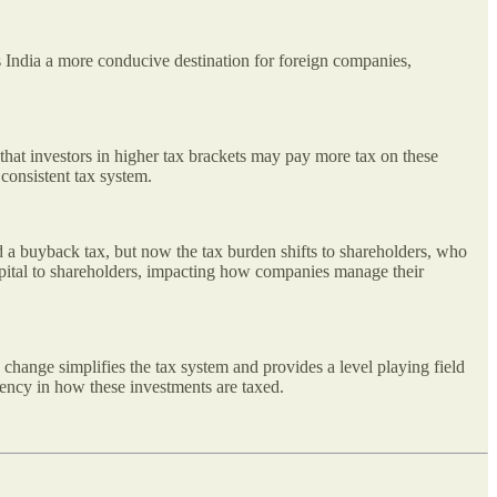
 India a more conducive destination for foreign companies,
s that investors in higher tax brackets may pay more tax on these
 consistent tax system.
 a buyback tax, but now the tax burden shifts to shareholders, who
capital to shareholders, impacting how companies manage their
 change simplifies the tax system and provides a level playing field
istency in how these investments are taxed.