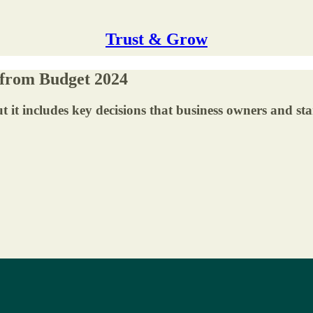
Trust & Grow
 from Budget 2024
ut it includes key decisions that business owners and s