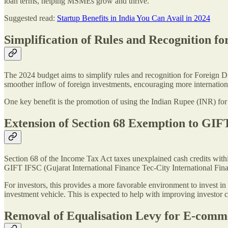
loan terms, helping MSMEs grow and thrive.
Suggested read:
Startup Benefits in India You Can Avail in 2024
Simplification of Rules and Recognition fo
The 2024 budget aims to simplify rules and recognition for Foreign Dir
smoother inflow of foreign investments, encouraging more internationa
One key benefit is the promotion of using the Indian Rupee (INR) for i
Extension of Section 68 Exemption to GI
Section 68 of the Income Tax Act taxes unexplained cash credits with
GIFT IFSC (Gujarat International Finance Tec-City International Fina
For investors, this provides a more favorable environment to invest 
investment vehicle. This is expected to help with improving investor 
Removal of Equalisation Levy for E-comm