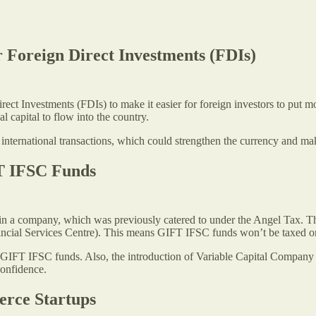
r Foreign Direct Investments (FDIs)
ect Investments (FDIs) to make it easier for foreign investors to put mo
l capital to flow into the country.
nternational transactions, which could strengthen the currency and make 
FT IFSC Funds
in a company, which was previously catered to under the Angel Tax. Th
ncial Services Centre). This means GIFT IFSC funds won’t be taxed on u
in GIFT IFSC funds. Also, the introduction of Variable Capital Company
confidence.
erce Startups