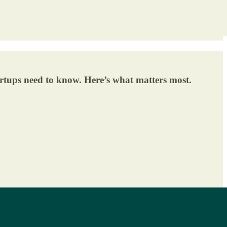
tartups need to know. Here’s what matters most.