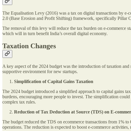
The Equalisation Levy (2016) was a tax on digital transactions by e
2.0 (Base Erosion and Profit Shifting) framework, specifically Pillar 
The removal of this levy will reduce the tax burden on e-commerce sta
which will in turn benefit India’s overall digital economy.
Taxation Changes
A key aspect of the 2024 budget was the introduction of taxation and 
supportive environment for new startups.
Simplification of Capital Gains Taxation
The 2024 budget introduced a simplified approach to capital gains tax
burdens, encouraging more people to invest. The simplification could 
complex tax rules.
Reduction of Tax Deduction at Source (TDS) on E-comme
The budget reduced the TDS on ecommerce transactions from 1% to 0.1
operations. The reduction is expected to boost e-commerce activities, 