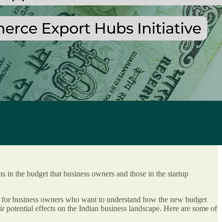
ns in the budget that business owners and those in the startup
ored for business owners who want to understand how the new budget
ir potential effects on the Indian business landscape. Here are some of