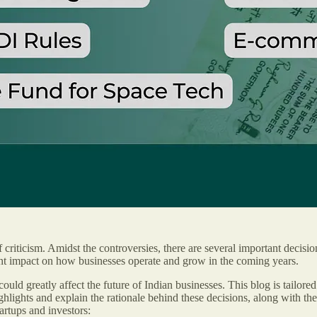
 criticism. Amidst the controversies, there are several important decisio
ant impact on how businesses operate and grow in the coming years.
ould greatly affect the future of Indian businesses. This blog is tail
hlights and explain the rationale behind these decisions, along with the
rtups and investors: