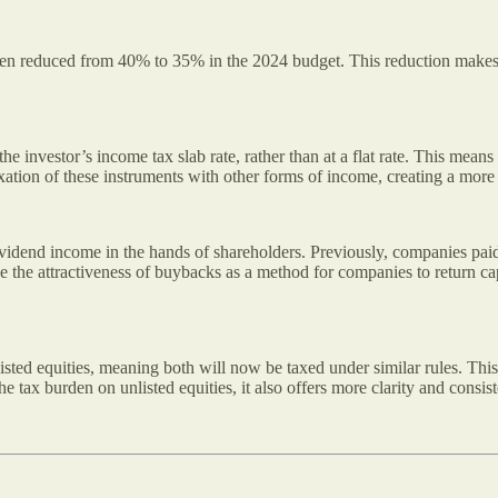
been reduced from 40% to 35% in the 2024 budget. This reduction makes
e investor’s income tax slab rate, rather than at a flat rate. This mean
axation of these instruments with other forms of income, creating a more
idend income in the hands of shareholders. Previously, companies paid
ce the attractiveness of buybacks as a method for companies to return 
listed equities, meaning both will now be taxed under similar rules. This
the tax burden on unlisted equities, it also offers more clarity and cons