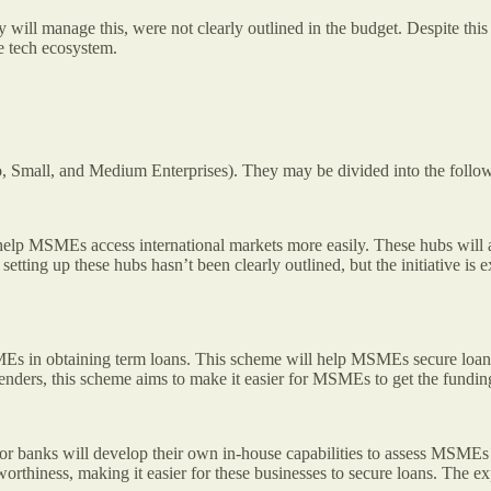
ty will manage this, were not clearly outlined in the budget. Despite 
ce tech ecosystem.
, Small, and Medium Enterprises). They may be divided into the follo
elp MSMEs access international markets more easily. These hubs will 
r setting up these hubs hasn’t been clearly outlined, but the initiativ
s in obtaining term loans. This scheme will help MSMEs secure loan
r lenders, this scheme aims to make it easier for MSMEs to get the fundi
r banks will develop their own in-house capabilities to assess MSMEs f
rthiness, making it easier for these businesses to secure loans. The ex