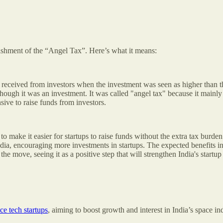
ishment of the “Angel Tax”. Here’s what it means:
 received from investors when the investment was seen as higher than th
ough it was an investment. It was called "angel tax" because it mainly
ive to raise funds from investors.
o make it easier for startups to raise funds without the extra tax burd
dia, encouraging more investments in startups. The expected benefits in
e move, seeing it as a positive step that will strengthen India's startu
ce tech startups
, aiming to boost growth and interest in India’s space in