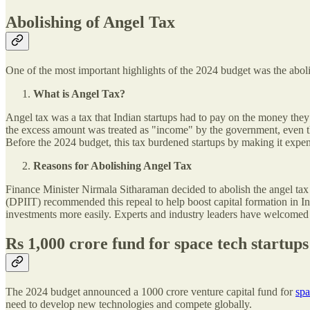
Abolishing of Angel Tax
One of the most important highlights of the 2024 budget was the abol
What is Angel Tax?
Angel tax was a tax that Indian startups had to pay on the money they
the excess amount was treated as "income" by the government, even th
Before the 2024 budget, this tax burdened startups by making it expens
Reasons for Abolishing Angel Tax
Finance Minister Nirmala Sitharaman decided to abolish the angel tax t
(DPIIT) recommended this repeal to help boost capital formation in In
investments more easily. Experts and industry leaders have welcomed th
Rs 1,000 crore fund for space tech startups
The 2024 budget announced a 1000 crore venture capital fund for
spa
need to develop new technologies and compete globally.