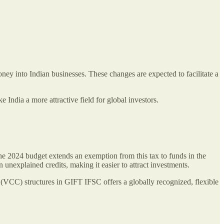
ney into Indian businesses. These changes are expected to facilitate a
India a more attractive field for global investors.
e 2024 budget extends an exemption from this tax to funds in the
nexplained credits, making it easier to attract investments.
 (VCC) structures in GIFT IFSC offers a globally recognized, flexible