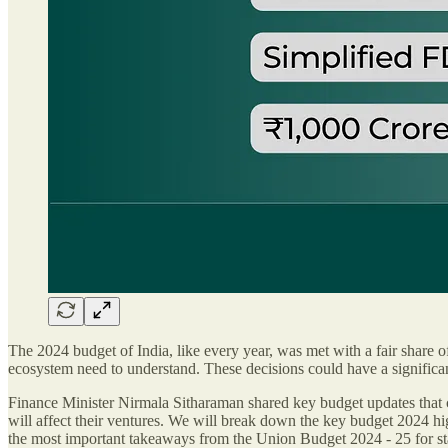
The 2024 budget of India, like every year, was met with a fair share of
ecosystem need to understand. These decisions could have a signific
Finance Minister Nirmala Sitharaman shared key budget updates that c
will affect their ventures. We will break down the key budget 2024 hig
the most important takeaways from the Union Budget 2024 - 25 for sta