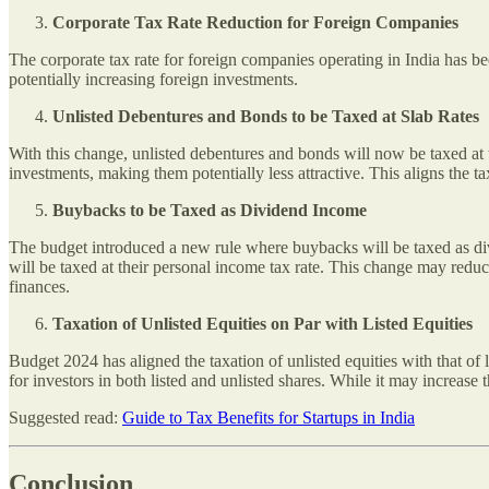
Corporate Tax Rate Reduction for Foreign Companies
The corporate tax rate for foreign companies operating in India has 
potentially increasing foreign investments.
Unlisted Debentures and Bonds to be Taxed at Slab Rates
With this change, unlisted debentures and bonds will now be taxed at th
investments, making them potentially less attractive. This aligns the t
Buybacks to be Taxed as Dividend Income
The budget introduced a new rule where buybacks will be taxed as div
will be taxed at their personal income tax rate. This change may redu
finances.
Taxation of Unlisted Equities on Par with Listed Equities
Budget 2024 has aligned the taxation of unlisted equities with that of 
for investors in both listed and unlisted shares. While it may increase 
Suggested read:
Guide to Tax Benefits for Startups in India
Conclusion