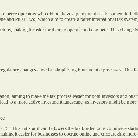
-commerce operators who did not have a permanent establishment in Ind
One and Pillar Two, which aim to create a fairer international tax system
rtups, making it easier for them to operate and compete. This change i
regulatory changes aimed at simplifying bureaucratic processes. This fo
ation, aiming to make the tax process easier for both investors and bu
lead to a more active investment landscape, as investors might be more
rce
%. This cut significantly lowers the tax burden on e-commerce startu
making it easier for businesses to operate online and encouraging more 