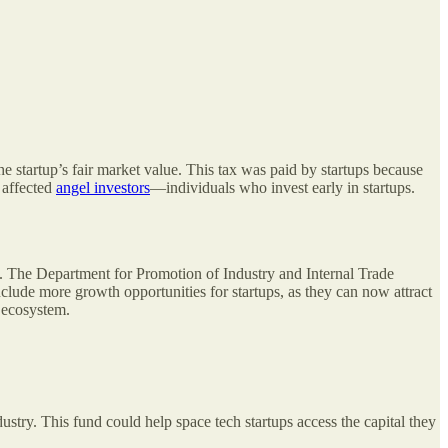
e startup’s fair market value. This tax was paid by startups because
 affected
angel investors
—individuals who invest early in startups.
en. The Department for Promotion of Industry and Internal Trade
clude more growth opportunities for startups, as they can now attract
p ecosystem.
dustry. This fund could help space tech startups access the capital they