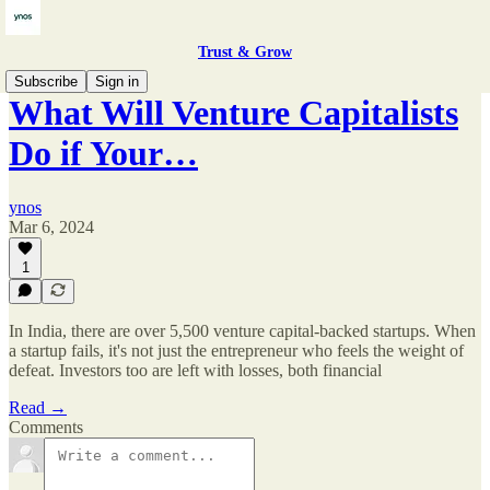
Trust & Grow
Subscribe
Sign in
What Will Venture Capitalists
Do if Your…
ynos
Mar 6, 2024
1
In India, there are over 5,500 venture capital-backed startups. When
a startup fails, it's not just the entrepreneur who feels the weight of
defeat. Investors too are left with losses, both financial
Read →
Comments