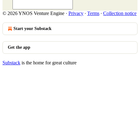
© 2026 YNOS Venture Engine
·
Privacy
∙
Terms
∙
Collection notice
Start your Substack
Get the app
Substack
is the home for great culture