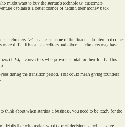
 who might want to buy the startup's technology, customers,
 venture capitalists a better chance of getting their money back.
 and stakeholders. VCs can ease some of the financial burden that comes
ns more difficult because creditors and other stakeholders may have
tners (LPs), the investors who provide capital for their funds. This
way.
loyees during the transition period. This could mean giving founders
k.
 to think about when starting a business, you need to be ready for the
nt details like who makes what type of decisions, at which stage