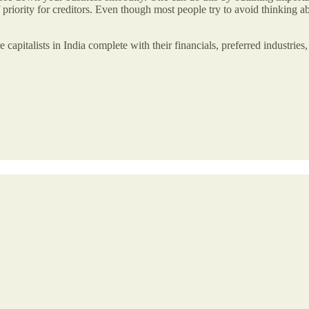
f priority for creditors. Even though most people try to avoid thinking a
ture capitalists in India complete with their financials, preferred industr