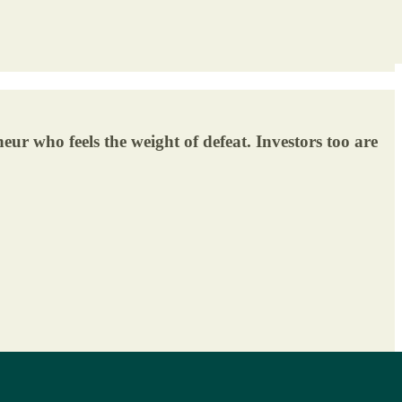
neur who feels the weight of defeat. Investors too are