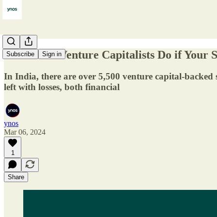
What Will Venture Capitalists Do if Your S
Subscribe
Sign in
In India, there are over 5,500 venture capital-backed s
left with losses, both financial
ynos
Mar 06, 2024
1
Share