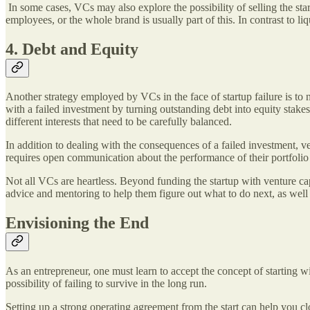
In some cases, VCs may also explore the possibility of selling the st
employees, or the whole brand is usually part of this. In contrast to liq
4. Debt and Equity
Another strategy employed by VCs in the face of startup failure is to 
with a failed investment by turning outstanding debt into equity stake
different interests that need to be carefully balanced.
In addition to dealing with the consequences of a failed investment, ven
requires open communication about the performance of their portfolio
Not all VCs are heartless. Beyond funding the startup with venture cap
advice and mentoring to help them figure out what to do next, as wel
Envisioning the End
As an entrepreneur, one must learn to accept the concept of starting w
possibility of failing to survive in the long run.
Setting up a strong operating agreement from the start can help you c