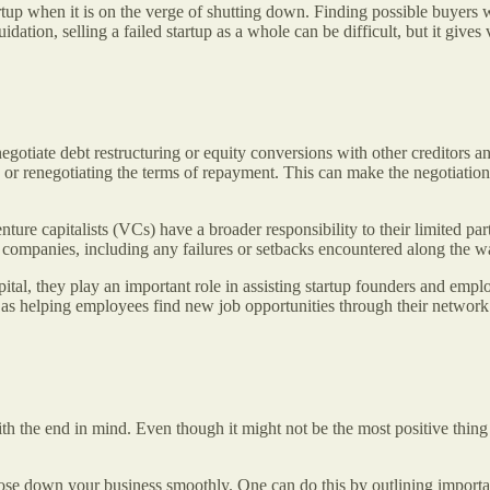
artup when it is on the verge of shutting down. Finding possible buyers
uidation, selling a failed startup as a whole can be difficult, but it gives
negotiate debt restructuring or equity conversions with other creditors
s or renegotiating the terms of repayment. This can make the negotiatio
ture capitalists (VCs) have a broader responsibility to their limited par
 companies, including any failures or setbacks encountered along the 
ital, they play an important role in assisting startup founders and emp
l as helping employees find new job opportunities through their networ
ith the end in mind. Even though it might not be the most positive thing
lose down your business smoothly. One can do this by outlining importa