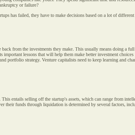
nkruptcy or failure?
artups has failed, they have to make decisions based on a lot of different
le back from the investments they make. This usually means doing a full
ists important lessons that will help them make better investment choice
nd portfolio strategy. Venture capitalists need to keep learning and cha
This entails selling off the startup's assets, which can range from intell
 their funds through liquidation is determined by several factors, includ