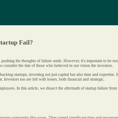
tartup Fail?
 pushing the thoughts of failure aside. However, it's important to be real
 to consider the fate of those who believed in our vision the investors.
backing startups, investing not just capital but also time and expertise. 
t. Investors too are left with losses, both financial and strategic.
loyees. In this article, we dissect the aftermath of startup failure from 
 young companies like yours. They spend significant time and resources e