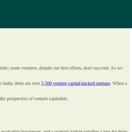
istic; some ventures, despite our best efforts, don't succeed. As we
In India, there are over
5,500 venture capital-backed startups
. When a
the perspective of venture capitalists.
valuating businesses, and a startup's failure signifies a loss for them