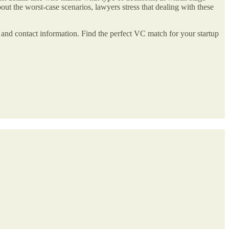
bout the worst-case scenarios, lawyers stress that dealing with these
ies, and contact information. Find the perfect VC match for your startup