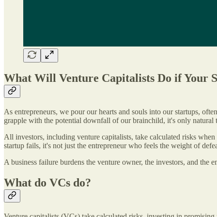
What Will Venture Capitalists Do if Your S
As entrepreneurs, we pour our hearts and souls into our startups, often
grapple with the potential downfall of our brainchild, it's only natural
All investors, including venture capitalists, take calculated risks when 
startup fails, it's not just the entrepreneur who feels the weight of defea
A business failure burdens the venture owner, the investors, and the emp
What do VCs do?
Venture capitalists (VCs) take calculated risks, investing in promising