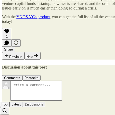
venture capital funds a startup, how assets are shared, and the order o
issues early on is much easier than doing so during a crisis.
With the
YNOS VCs product
, you can get the full list of all the ven
today!
1
Share
Previous
Next
Discussion about this post
Comments
Restacks
Top
Latest
Discussions