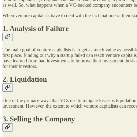
as well. So, what happens when a VC-backed company encounters ba
When venture capitalists have to deal with the fact that one of their st
1. Analysis of Failure
The main goal of venture capitalists is to get as much value as possib
first place. Finding out why a startup failed can teach venture capital
have learned from bad investments to improve their investment thesis a
for their investors.
2. Liquidation
One of the primary ways that VCs use to mitigate losses is liquidation. 
investment. However, the extent to which venture capitalists can recover
3. Selling the Company