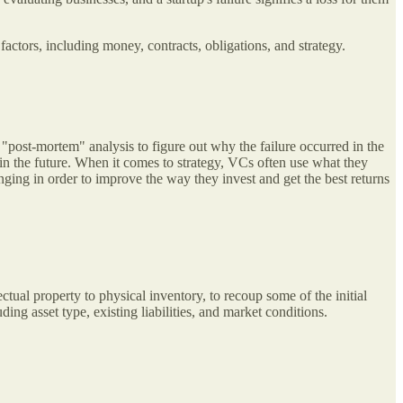
 factors, including money, contracts, obligations, and strategy.
 "post-mortem" analysis to figure out why the failure occurred in the
s in the future. When it comes to strategy, VCs often use what they
nging in order to improve the way they invest and get the best returns
ectual property to physical inventory, to recoup some of the initial
ing asset type, existing liabilities, and market conditions.