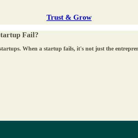
Trust & Grow
tartup Fail?
tartups. When a startup fails, it's not just the entrepre