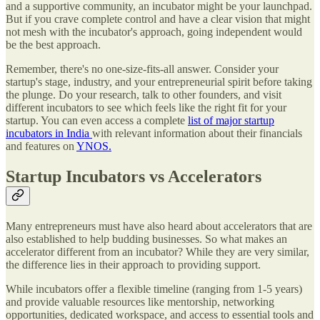
and a supportive community, an incubator might be your launchpad.
But if you crave complete control and have a clear vision that might
not mesh with the incubator's approach, going independent would
be the best approach.
Remember, there's no one-size-fits-all answer. Consider your
startup's stage, industry, and your entrepreneurial spirit before taking
the plunge. Do your research, talk to other founders, and visit
different incubators to see which feels like the right fit for your
startup. You can even access a complete
list of major startup
incubators in India
with relevant information about their financials
and features on
YNOS.
Startup Incubators vs Accelerators
Many entrepreneurs must have also heard about accelerators that are
also established to help budding businesses. So what makes an
accelerator different from an incubator? While they are very similar,
the difference lies in their approach to providing support.
While incubators offer a flexible timeline (ranging from 1-5 years)
and provide valuable resources like mentorship, networking
opportunities, dedicated workspace, and access to essential tools and