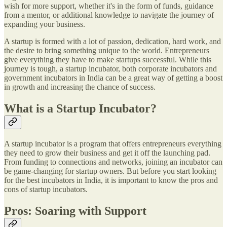
wish for more support, whether it's in the form of funds, guidance
from a mentor, or additional knowledge to navigate the journey of
expanding your business.
A startup is formed with a lot of passion, dedication, hard work, and
the desire to bring something unique to the world. Entrepreneurs
give everything they have to make startups successful. While this
journey is tough, a startup incubator, both corporate incubators and
government incubators in India can be a great way of getting a boost
in growth and increasing the chance of success.
What is a Startup Incubator?
A startup incubator is a program that offers entrepreneurs everything
they need to grow their business and get it off the launching pad.
From funding to connections and networks, joining an incubator can
be game-changing for startup owners. But before you start looking
for the best incubators in India, it is important to know the pros and
cons of startup incubators.
Pros: Soaring with Support