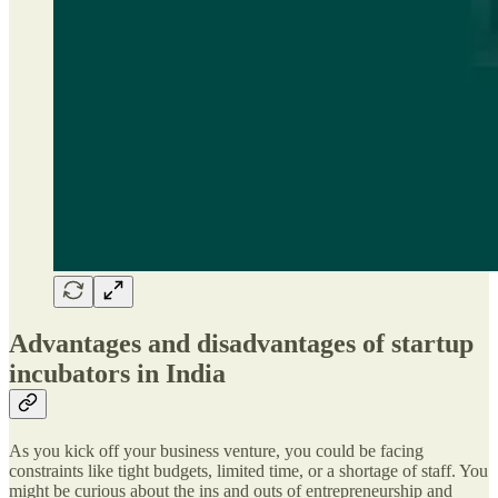
Advantages and disadvantages of startup
incubators in India
As you kick off your business venture, you could be facing
constraints like tight budgets, limited time, or a shortage of staff. You
might be curious about the ins and outs of entrepreneurship and