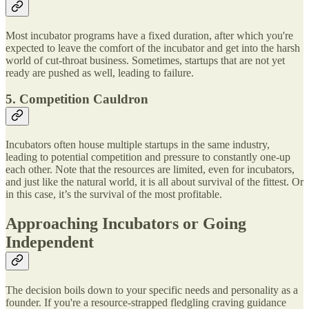
Most incubator programs have a fixed duration, after which you're
expected to leave the comfort of the incubator and get into the harsh
world of cut-throat business. Sometimes, startups that are not yet
ready are pushed as well, leading to failure.
5. Competition Cauldron
Incubators often house multiple startups in the same industry,
leading to potential competition and pressure to constantly one-up
each other. Note that the resources are limited, even for incubators,
and just like the natural world, it is all about survival of the fittest. Or
in this case, it’s the survival of the most profitable.
Approaching Incubators or Going
Independent
The decision boils down to your specific needs and personality as a
founder. If you're a resource-strapped fledgling craving guidance