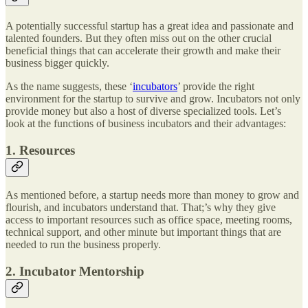
A potentially successful startup has a great idea and passionate and
talented founders. But they often miss out on the other crucial
beneficial things that can accelerate their growth and make their
business bigger quickly.
As the name suggests, these ‘
incubators
’ provide the right
environment for the startup to survive and grow. Incubators not only
provide money but also a host of diverse specialized tools. Let’s
look at the functions of business incubators and their advantages:
1. Resources
As mentioned before, a startup needs more than money to grow and
flourish, and incubators understand that. That;’s why they give
access to important resources such as office space, meeting rooms,
technical support, and other minute but important things that are
needed to run the business properly.
2. Incubator Mentorship