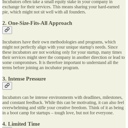
Incubators often take a small equity stake in your company in
exchange for their services. This means sharing your hard-earned
pie, which might not sit well with all founders.
2. One-Size-Fits-All Approach
Incubators have their own methodologies and programs, which
might not perfectly align with your unique startup's needs. Since
these incubators are not working only for your startup, many times
their services might steer the company in another direction or lead to
some compromises. It is therefore important to understand all the
terms before joining an incubator program.
3. Intense Pressure
Incubators can be intense environments with deadlines, milestones,
and constant feedback. While this can be motivating, it can also feel
overwhelming and stifle your creative freedom. Think of it as being
in a boot camp for startups – tough love, but not for everyone.
4. Limited Time