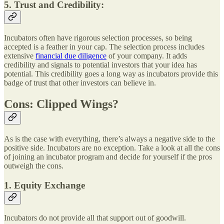
5. Trust and Credibility
:
Incubators often have rigorous selection processes, so being
accepted is a feather in your cap. The selection process includes
extensive
financial due diligence
of your company. It adds
credibility and signals to potential investors that your idea has
potential. This credibility goes a long way as incubators provide this
badge of trust that other investors can believe in.
Cons: Clipped Wings?
As is the case with everything, there’s always a negative side to the
positive side. Incubators are no exception. Take a look at all the cons
of joining an incubator program and decide for yourself if the pros
outweigh the cons.
1. Equity Exchange
Incubators do not provide all that support out of goodwill.