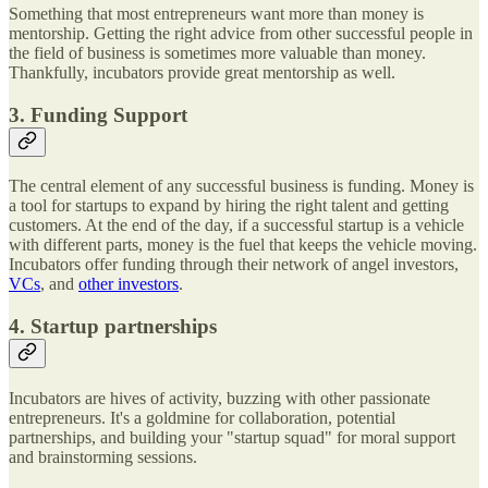
Something that most entrepreneurs want more than money is
mentorship. Getting the right advice from other successful people in
the field of business is sometimes more valuable than money.
Thankfully, incubators provide great mentorship as well.
3. Funding Support
The central element of any successful business is funding. Money is
a tool for startups to expand by hiring the right talent and getting
customers. At the end of the day, if a successful startup is a vehicle
with different parts, money is the fuel that keeps the vehicle moving.
Incubators offer funding through their network of angel investors,
VCs
, and
other investors
.
4. Startup partnerships
Incubators are hives of activity, buzzing with other passionate
entrepreneurs. It's a goldmine for collaboration, potential
partnerships, and building your "startup squad" for moral support
and brainstorming sessions.