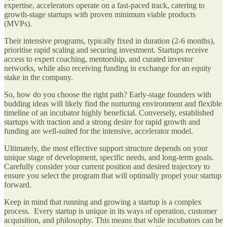
expertise, accelerators operate on a fast-paced track, catering to
growth-stage startups with proven minimum viable products
(MVPs).
Their intensive programs, typically fixed in duration (2-6 months),
prioritise rapid scaling and securing investment. Startups receive
access to expert coaching, mentorship, and curated investor
networks, while also receiving funding in exchange for an equity
stake in the company.
So, how do you choose the right path? Early-stage founders with
budding ideas will likely find the nurturing environment and flexible
timeline of an incubator highly beneficial. Conversely, established
startups with traction and a strong desire for rapid growth and
funding are well-suited for the intensive, accelerator model.
Ultimately, the most effective support structure depends on your
unique stage of development, specific needs, and long-term goals.
Carefully consider your current position and desired trajectory to
ensure you select the program that will optimally propel your startup
forward.
Keep in mind that running and growing a startup is a complex
process. Every startup is unique in its ways of operation, customer
acquisition, and philosophy. This means that while incubators can be