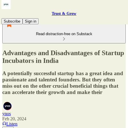
Trust & Grow
Subscribe
Sign in
Read distraction-free on Substack
Advantages and Disadvantages of Startup
Incubators in India
A potentially successful startup has a great idea and
passionate and talented founders. But they often
miss out on the other crucial beneficial things that
can accelerate their growth and make their
ynos
Feb 20, 2024
Listen