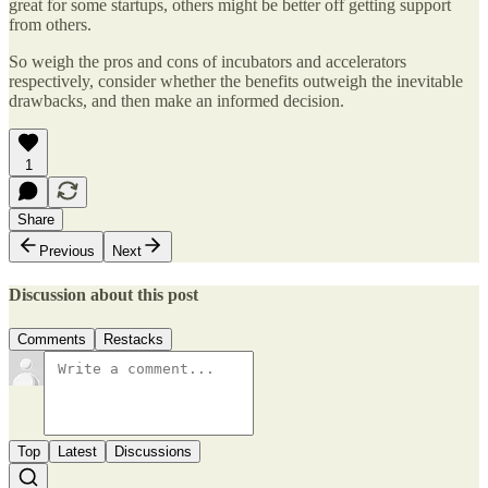
great for some startups, others might be better off getting support
from others.
So weigh the pros and cons of incubators and accelerators
respectively, consider whether the benefits outweigh the inevitable
drawbacks, and then make an informed decision.
1
Share
Previous
Next
Discussion about this post
Comments
Restacks
Top
Latest
Discussions