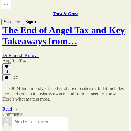
Trust & Grow
Subscribe
Sign in
The End of Angel Tax and Key
Takeaways from…
Dr Ramesh Kuruva
Aug 9, 2024
3
The 2024 Indian budget faced its share of criticism, but it includes
key decisions that business owners and startups need to know.
Here’s what matters most.
Read →
Comments