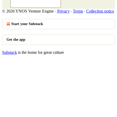
© 2026 YNOS Venture Engine
·
Privacy
∙
Terms
∙
Collection notice
Start your Substack
Get the app
Substack
is the home for great culture