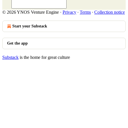
© 2026 YNOS Venture Engine
·
Privacy
∙
Terms
∙
Collection notice
Start your Substack
Get the app
Substack
is the home for great culture