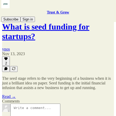
Trust & Grow
Subscribe
Sign in
What is seed funding for
startups?
ynos
Nov 13, 2023
2
The seed stage refers to the very beginning of a business when it is
just a brilliant idea on paper. Seed funding is the initial financial
infusion that assists a new business to get up and running.
Read →
Comments